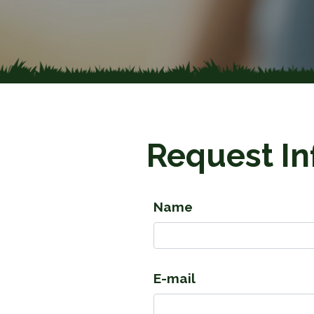
Request In
Name
E-mail