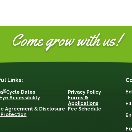
Come grow with us!
ul Links:
Co
®
Ed
sa
Cycle Dates
Privacy Policy
Eye Accessibility
Forms &
Applications
El
ce Agreement & Disclosure
Fee Schedule
 Protection
En
Fo