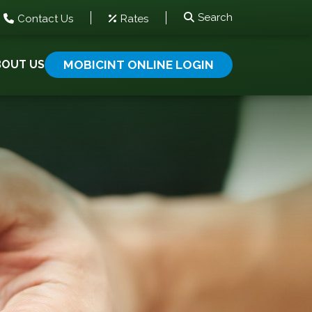
Search
Contact Us
Rates
BOUT US
MOBICINT ONLINE LOGIN