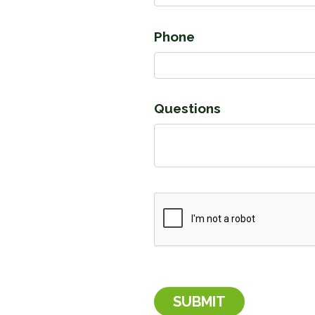
Phone
Questions