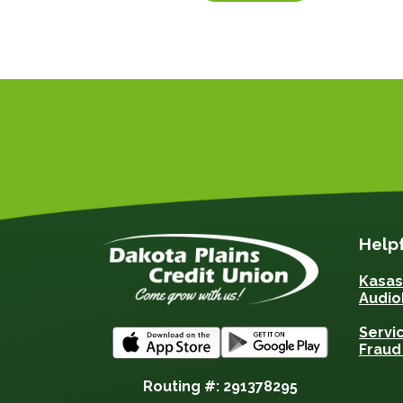
Helpf
Kasa
Audio
Servi
Fraud
Routing #: 291378295