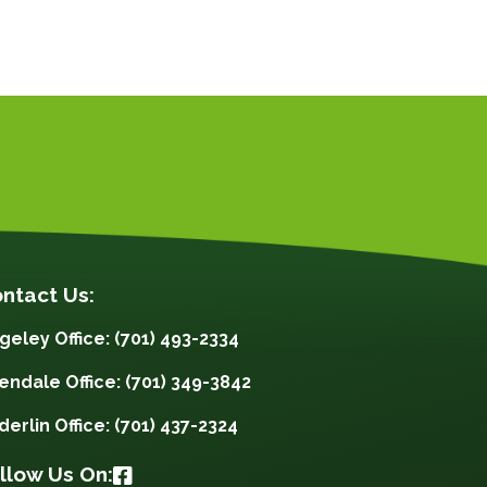
ntact Us:
geley Office: (701) 493-2334
lendale Office: (701) 349-3842
derlin Office: (701) 437-2324
llow Us On: