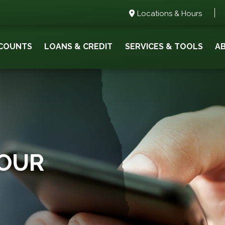
Locations & Hours
COUNTS
LOANS & CREDIT
SERVICES & TOOLS
A
YOUR