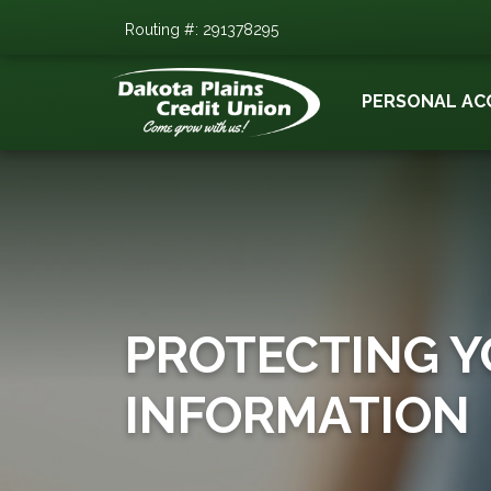
Routing #: 291378295
PERSONAL AC
PROTECTING 
INFORMATION