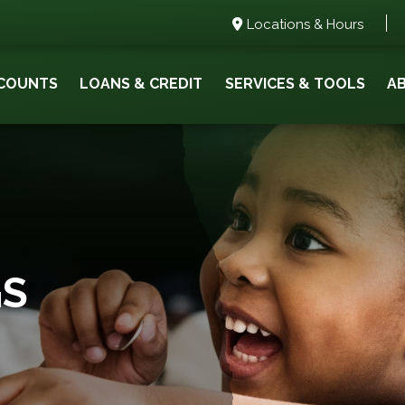
Locations & Hours
COUNTS
LOANS & CREDIT
SERVICES & TOOLS
A
GS