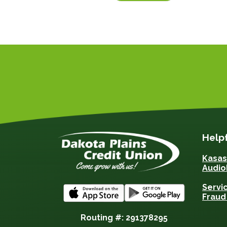
Helpf
Kasa
Audio
Servi
Fraud
Routing #: 291378295