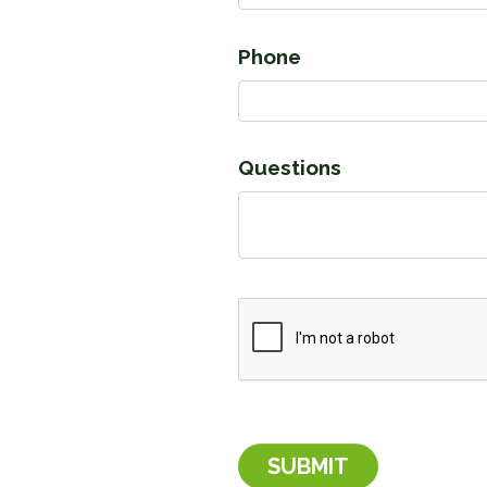
Phone
Questions