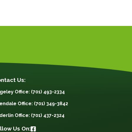
ntact Us:
geley Office: (701) 493-2334
lendale Office: (701) 349-3842
derlin Office: (701) 437-2324
llow Us On: