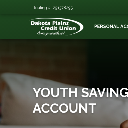
Routing #: 291378295
PERSONAL AC
YOUTH SAVIN
ACCOUNT