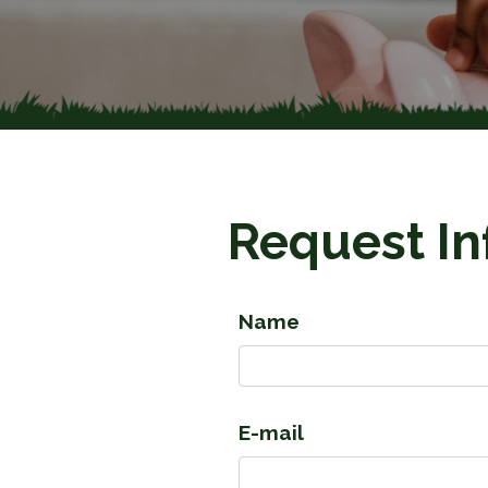
Request In
Name
E-mail