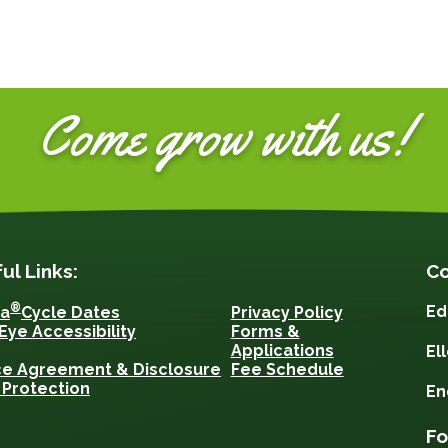
Come grow with us!
ul Links:
Co
®
Ed
sa
Cycle Dates
Privacy Policy
Eye Accessibility
Forms &
Applications
El
ce Agreement & Disclosure
Fee Schedule
 Protection
En
Fo