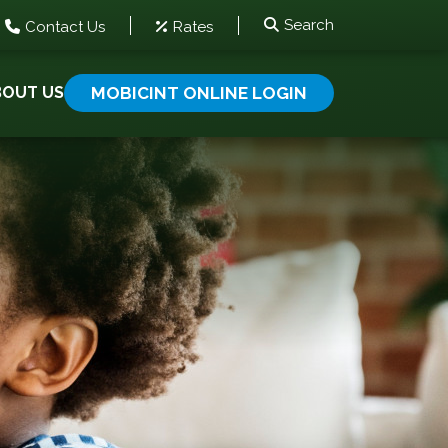
Search
Contact Us
Rates
BOUT US
MOBICINT ONLINE LOGIN