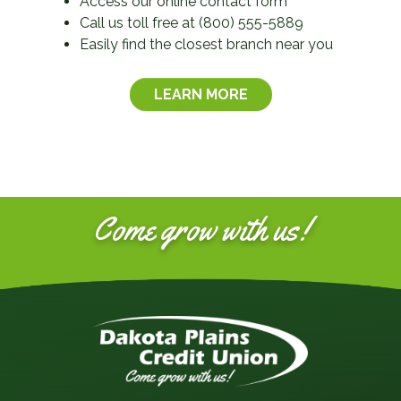
Access our online contact form
Call us toll free at (800) 555-5889
Easily find the closest branch near you
LEARN MORE
Come grow with us!