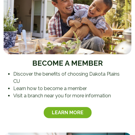
BECOME A MEMBER
Discover the benefits of choosing Dakota Plains
CU
Learn how to become a member
Visit a branch near you for more information
LEARN MORE