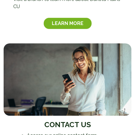
CU
LEARN MORE
CONTACT US