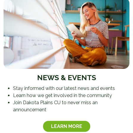
NEWS & EVENTS
Stay informed with our latest news and events
Learn how we get involved in the community
Join Dakota Plains CU to never miss an
announcement
LEARN MORE