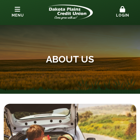
MENU
LOGIN
ABOUT US