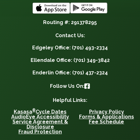
Routing #: 291378295
Contact Us:
Edgeley Office: (701) 493-2334
Ellendale Office: (701) 349-3842
Enderlin Office: (701) 437-2324
Follow Us On:
Helpful Links:
®
Kasasa
Cycle Dates
Privacy Policy
AudioEye Accessibility
Forms & Applications
Service Agreement &
Fee Schedule
Disclosure
Fraud Protection