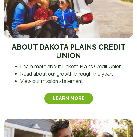
ABOUT DAKOTA PLAINS CREDIT
UNION
Learn more about Dakota Plains Credit Union
Read about our growth through the years
View our mission statement
LEARN MORE