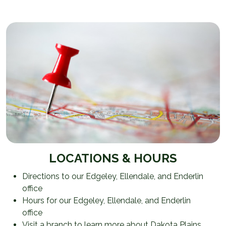
LOCATIONS & HOURS
Directions to our Edgeley, Ellendale, and Enderlin
office
Hours for our Edgeley, Ellendale, and Enderlin
office
Visit a branch to learn more about Dakota Plains