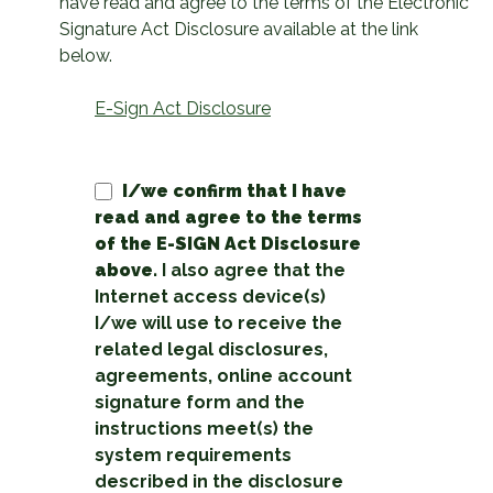
have read and agree to the terms of the Electronic
Signature Act Disclosure available at the link
below.
E-Sign Act Disclosure
I/we confirm that I have
read and agree to the terms
of the E-SIGN Act Disclosure
above.
I also agree that the
Internet access device(s)
I/we will use to receive the
related legal disclosures,
agreements, online account
signature form and the
instructions meet(s) the
system requirements
described in the disclosure