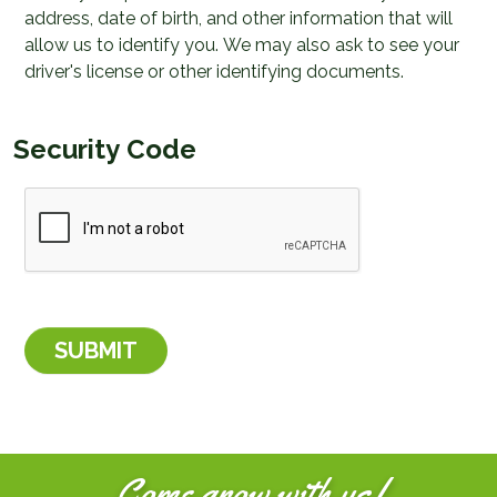
address, date of birth, and other information that will
allow us to identify you. We may also ask to see your
driver's license or other identifying documents.
Security Code
Come grow with us!