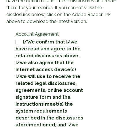
have the option to print these disclosures and retain
them for your records. If you cannot view the
disclosures below, click on the Adobe Reader link
above to download the latest version.
Account Agreement
I/We confirm that I/we
have read and agree to the
related disclosures above.
I/we also agree that the
Internet access device(s)
I/we will use to receive the
related legal disclosures,
agreements, online account
signature form and the
instructions meet(s) the
system requirements
described in the disclosures
aforementioned; and I/we