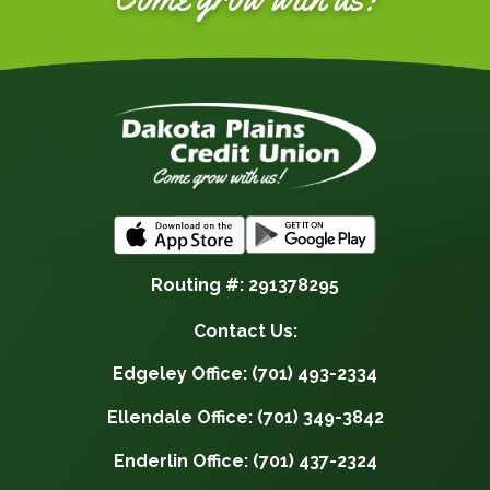
Routing #: 291378295
Contact Us:
Edgeley Office: (701) 493-2334
Ellendale Office: (701) 349-3842
Enderlin Office: (701) 437-2324