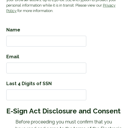
personal information while it is in transit. Please view our
Privacy
Policy
for more information.
Name
Email
Last 4 Digits of SSN
E-Sign Act Disclosure and Consent
Before proceeding you must confirm that you