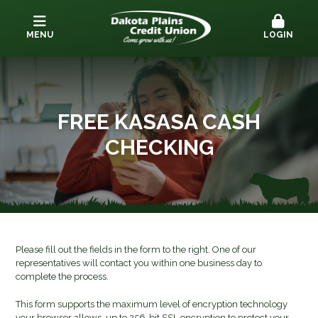
MENU
LOGIN
FREE KASASA CASH
CHECKING
Please fill out the fields in the form to the right. One of our
representatives will contact you within one business day to
complete the process.
This form supports the maximum level of encryption technology
your browser allows, up to 256-bit SSL encryption to protect your