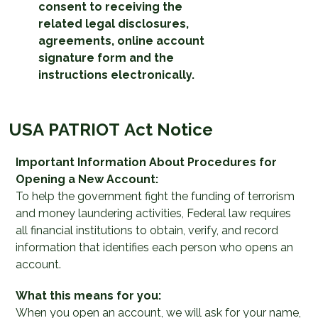
consent to receiving the
related legal disclosures,
agreements, online account
signature form and the
instructions electronically.
USA PATRIOT Act Notice
Important Information About Procedures for
Opening a New Account:
To help the government fight the funding of terrorism
and money laundering activities, Federal law requires
all financial institutions to obtain, verify, and record
information that identifies each person who opens an
account.
What this means for you:
When you open an account, we will ask for your name,