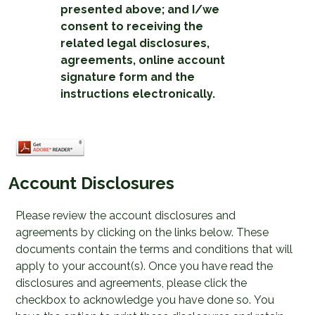
presented above; and I/we
consent to receiving the
related legal disclosures,
agreements, online account
signature form and the
instructions electronically.
Account Disclosures
Please review the account disclosures and
agreements by clicking on the links below. These
documents contain the terms and conditions that will
apply to your account(s). Once you have read the
disclosures and agreements, please click the
checkbox to acknowledge you have done so. You